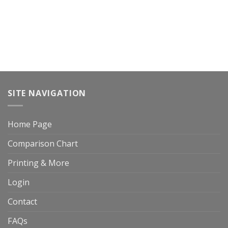
SITE NAVIGATION
Home Page
Comparison Chart
Printing & More
Login
Contact
FAQs