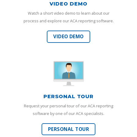
VIDEO DEMO
Watch a short video demo to learn about our
process and explore our ACA reporting software.
VIDEO DEMO
PERSONAL TOUR
Request your personal tour of our ACA reporting
software by one of our ACA specialists.
PERSONAL TOUR