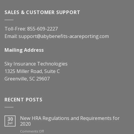
SALES & CUSTOMER SUPPORT
Toll-Free:
855-609-2227
Email:
support@abybenefits-acareporting.com
Mailing Address
Sky Insurance Technologies
1325 Miller Road, Suite C
Greenville, SC 29607
RECENT POSTS
New HRA Regulations and Requirements for
30
Jul
2020
on
Comments Off