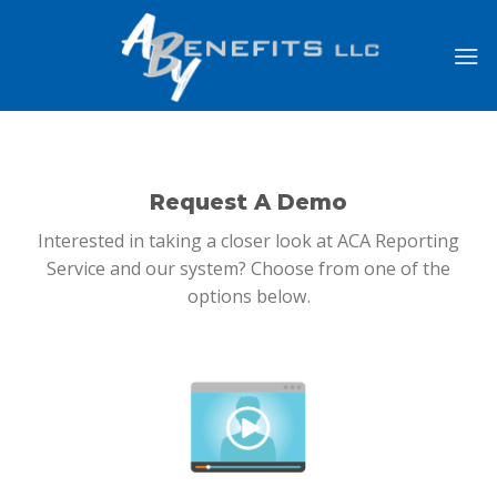
Skip
to
content
Request A Demo
Interested in taking a closer look at ACA Reporting
Service and our system? Choose from one of the
options below.