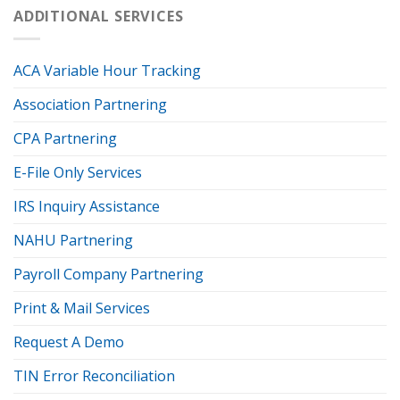
ADDITIONAL SERVICES
ACA Variable Hour Tracking
Association Partnering
CPA Partnering
E-File Only Services
IRS Inquiry Assistance
NAHU Partnering
Payroll Company Partnering
Print & Mail Services
Request A Demo
TIN Error Reconciliation