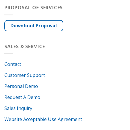
PROPOSAL OF SERVICES
Download Proposal
SALES & SERVICE
Contact
Customer Support
Personal Demo
Request A Demo
Sales Inquiry
Website Acceptable Use Agreement