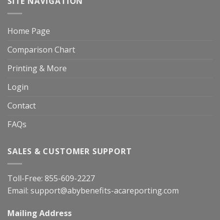
SITE NAVIGATION
Home Page
Comparison Chart
Printing & More
Login
Contact
FAQs
SALES & CUSTOMER SUPPORT
Toll-Free:
855-609-2227
Email:
support@abybenefits-acareporting.com
Mailing Address