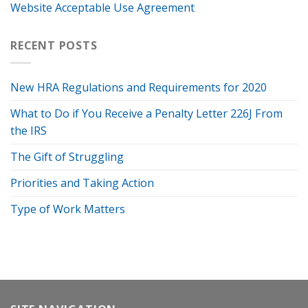
Website Acceptable Use Agreement
RECENT POSTS
New HRA Regulations and Requirements for 2020
What to Do if You Receive a Penalty Letter 226J From
the IRS
The Gift of Struggling
Priorities and Taking Action
Type of Work Matters