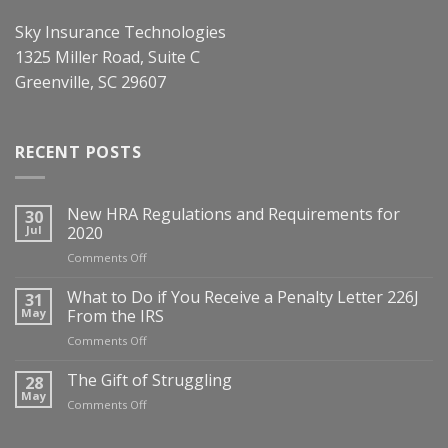
Sky Insurance Technologies
1325 Miller Road, Suite C
Greenville, SC 29607
RECENT POSTS
New HRA Regulations and Requirements for
30
Jul
2020
on
Comments Off
New
HRA
What to Do if You Receive a Penalty Letter 226J
31
Regulations
May
From the IRS
and
on
Comments Off
Requirements
What
for
to
The Gift of Struggling
28
2020
Do
May
on
Comments Off
if
The
You
Gift
Receive