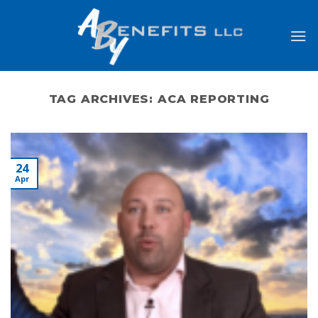
Skip
to
content
TAG ARCHIVES:
ACA REPORTING
24
Apr