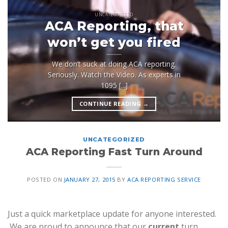
UNCATEGORIZED
ACA Reporting, that
won’t get you fired
We don’t suck at doing ACA reporting.
Seriously. Watch the Video. As experts in
1095 [...]
CONTINUE READING
→
UNCATEGORIZED
ACA Reporting Fast Turn Around
POSTED ON
JANUARY 27, 2015
BY
ACA REPORTING SERVICE
Just a quick marketplace update for anyone interested.
We are proud to announce that our
current
turn