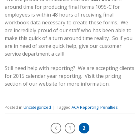
around time for producing final forms 1095-C for
employees is within 48 hours of receiving final
workbook data necessary to create these forms. We
are incredibly proud of our staff who has been able to
make this quick of a turn around time reality. So if you
are in need of some quick help, give our customer
service department a call!
Still need help with reporting? We are accepting clients
for 2015 calendar year reporting. Visit the pricing
section of our website for more information.
Posted in
Uncategorized
|
Tagged
ACA Reporting
,
Penalties
1
2