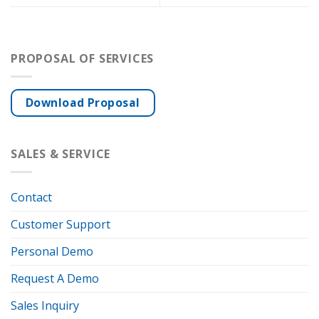
PROPOSAL OF SERVICES
Download Proposal
SALES & SERVICE
Contact
Customer Support
Personal Demo
Request A Demo
Sales Inquiry