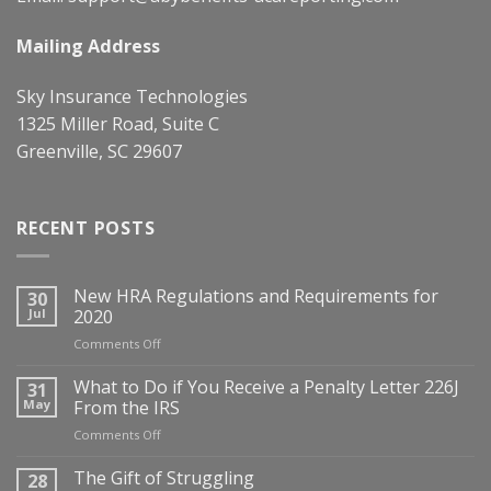
Mailing Address
Sky Insurance Technologies
1325 Miller Road, Suite C
Greenville, SC 29607
RECENT POSTS
New HRA Regulations and Requirements for
30
Jul
2020
on
Comments Off
New
HRA
What to Do if You Receive a Penalty Letter 226J
31
Regulations
May
From the IRS
and
on
Comments Off
Requirements
What
for
to
The Gift of Struggling
28
2020