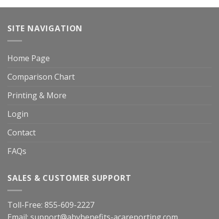
SITE NAVIGATION
Home Page
Comparison Chart
Printing & More
Login
Contact
FAQs
SALES & CUSTOMER SUPPORT
Toll-Free:
855-609-2227
Email:
support@abybenefits-acareporting.com