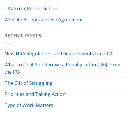
TIN Error Reconciliation
Website Acceptable Use Agreement
RECENT POSTS
New HRA Regulations and Requirements for 2020
What to Do if You Receive a Penalty Letter 226J From
the IRS
The Gift of Struggling
Priorities and Taking Action
Type of Work Matters