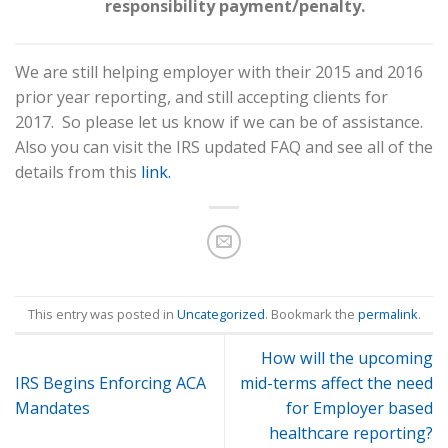
responsibility payment/penalty.
We are still helping employer with their 2015 and 2016
prior year reporting, and still accepting clients for
2017. So please let us know if we can be of assistance.
Also you can visit the IRS updated FAQ and see all of the
details from this
link.
This entry was posted in
Uncategorized
. Bookmark the
permalink
.
How will the upcoming
IRS Begins Enforcing ACA
mid-terms affect the need
Mandates
for Employer based
healthcare reporting?