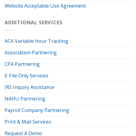
Website Acceptable Use Agreement
ADDITIONAL SERVICES
ACA Variable Hour Tracking
Association Partnering
CPA Partnering
E-File Only Services
IRS Inquiry Assistance
NAHU Partnering
Payroll Company Partnering
Print & Mail Services
Request A Demo