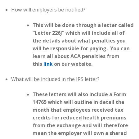
How will employers be notified?
This will be done through a letter called
“Letter 226J” which will include all of
the details about what penalties you
will be responsible for paying. You can
learn all about ACA penalties from
this
link
on our website.
What will be included in the IRS letter?
These letters will also include a Form
14765 which will outline in detail the
month that employees received tax
credits for reduced health premiums
from the exchange and will therefore
mean the employer will own a shared