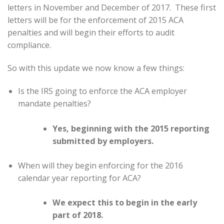
letters in November and December of 2017. These first
letters will be for the enforcement of 2015 ACA
penalties and will begin their efforts to audit
compliance.
So with this update we now know a few things:
Is the IRS going to enforce the ACA employer
mandate penalties?
Yes, beginning with the 2015 reporting
submitted by employers.
When will they begin enforcing for the 2016
calendar year reporting for ACA?
We expect this to begin in the early
part of 2018.