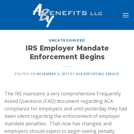
Skip
to
content
UNCATEGORIZED
IRS Employer Mandate
Enforcement Begins
POSTED ON
NOVEMBER 3, 2017
BY
ACA REPORTING SERVICE
The IRS maintains a very comprehensive Frequently
Asked Questions (FAQ) document regarding ACA
compliance for employers and until yesterday they had
been silent regarding the enforcement of employer
mandate penalties. That now has changed, and
employers should expect to begin seeing penalty