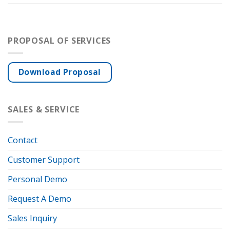
PROPOSAL OF SERVICES
Download Proposal
SALES & SERVICE
Contact
Customer Support
Personal Demo
Request A Demo
Sales Inquiry