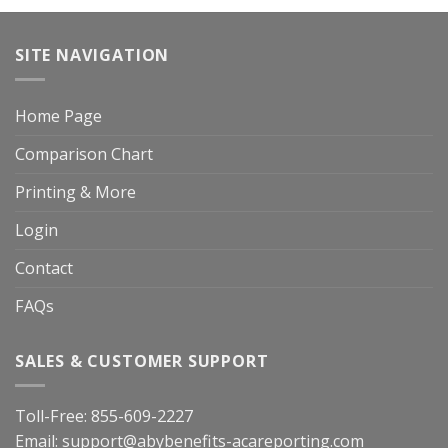
SITE NAVIGATION
Home Page
Comparison Chart
Printing & More
Login
Contact
FAQs
SALES & CUSTOMER SUPPORT
Toll-Free:
855-609-2227
Email:
support@abybenefits-acareporting.com