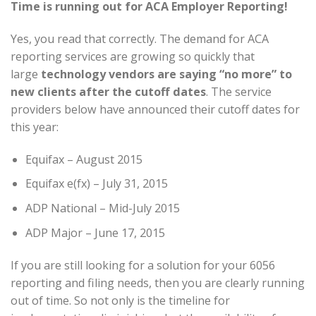
Time is running out for ACA Employer Reporting!
Yes, you read that correctly. The demand for ACA
reporting services are growing so quickly that
large
technology vendors are saying “no more” to
new clients after the cutoff dates
. The service
providers below have announced their cutoff dates for
this year:
Equifax – August 2015
Equifax e(fx) – July 31, 2015
ADP National – Mid-July 2015
ADP Major – June 17, 2015
If you are still looking for a solution for your 6056
reporting and filing needs, then you are clearly running
out of time. So not only is the timeline for