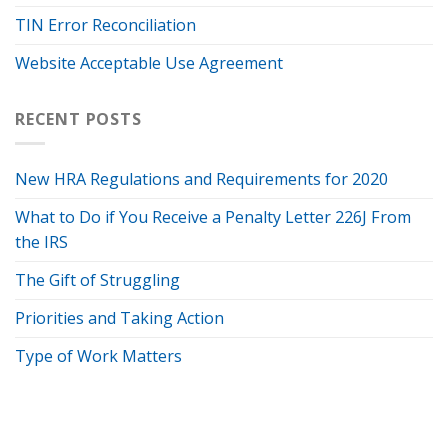
TIN Error Reconciliation
Website Acceptable Use Agreement
RECENT POSTS
New HRA Regulations and Requirements for 2020
What to Do if You Receive a Penalty Letter 226J From
the IRS
The Gift of Struggling
Priorities and Taking Action
Type of Work Matters