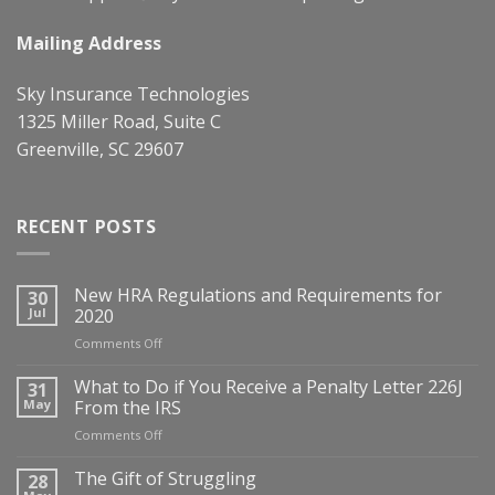
Mailing Address
Sky Insurance Technologies
1325 Miller Road, Suite C
Greenville, SC 29607
RECENT POSTS
New HRA Regulations and Requirements for
30
Jul
2020
on
Comments Off
New
HRA
What to Do if You Receive a Penalty Letter 226J
31
Regulations
May
From the IRS
and
on
Comments Off
Requirements
What
for
to
The Gift of Struggling
28
2020
Do