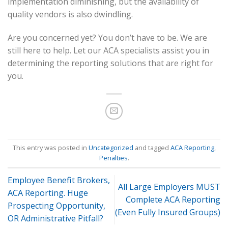
implementation diminishing, but the availability of
quality vendors is also dwindling.
Are you concerned yet? You don’t have to be. We are
still here to help. Let our ACA specialists assist you in
determining the reporting solutions that are right for
you.
This entry was posted in
Uncategorized
and tagged
ACA Reporting
,
Penalties
.
Employee Benefit Brokers,
All Large Employers MUST
ACA Reporting. Huge
Complete ACA Reporting
Prospecting Opportunity,
(Even Fully Insured Groups)
OR Administrative Pitfall?