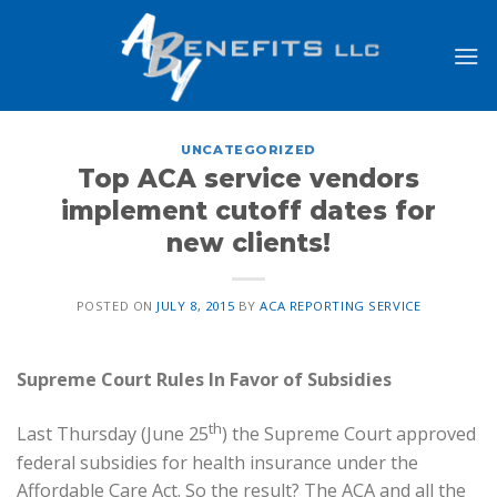
Skip
to
content
UNCATEGORIZED
Top ACA service vendors
implement cutoff dates for
new clients!
POSTED ON
JULY 8, 2015
BY
ACA REPORTING SERVICE
Supreme Court Rules In Favor of Subsidies
th
Last Thursday (June 25
) the Supreme Court approved
federal subsidies for health insurance under the
Affordable Care Act. So the result? The ACA and all the