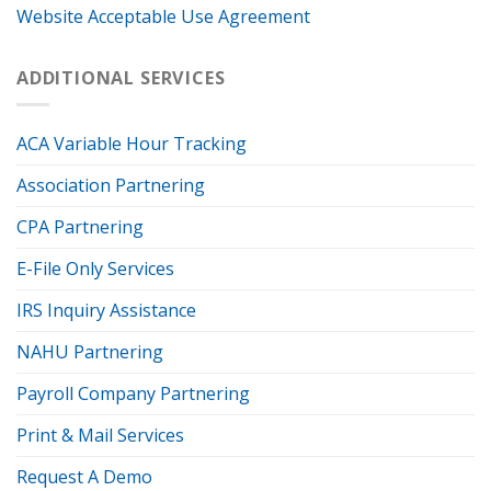
Website Acceptable Use Agreement
ADDITIONAL SERVICES
ACA Variable Hour Tracking
Association Partnering
CPA Partnering
E-File Only Services
IRS Inquiry Assistance
NAHU Partnering
Payroll Company Partnering
Print & Mail Services
Request A Demo