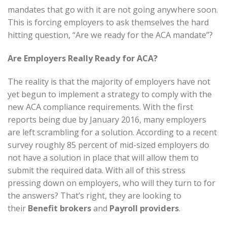
mandates that go with it are not going anywhere soon.
This is forcing employers to ask themselves the hard
hitting question, “Are we ready for the ACA mandate”?
Are Employers Really Ready for ACA?
The reality is that the majority of employers have not
yet begun to implement a strategy to comply with the
new ACA compliance requirements. With the first
reports being due by January 2016, many employers
are left scrambling for a solution. According to a recent
survey roughly 85 percent of mid-sized employers do
not have a solution in place that will allow them to
submit the required data. With all of this stress
pressing down on employers, who will they turn to for
the answers? That’s right, they are looking to
their
Benefit brokers
and
Payroll providers
.